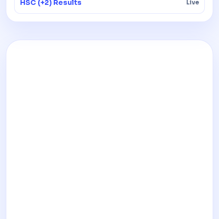
HSC (+2) Results
Live