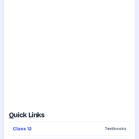
Quick Links
Class 12
Textbooks