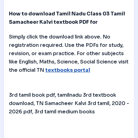
How to download Tamil Nadu Class 03 Tamil
Samacheer Kalvi textbook PDF for
Simply click the download link above. No
registration required. Use the PDFs for study,
revision, or exam practice. For other subjects
like English, Maths, Science, Social Science visit
the official TN
textbooks portal
3rd tamil book pdf, tamilnadu 3rd textbook
download, TN Samacheer Kalvi 3rd tamil, 2020 -
2026 pdf, 3rd tamil medium books