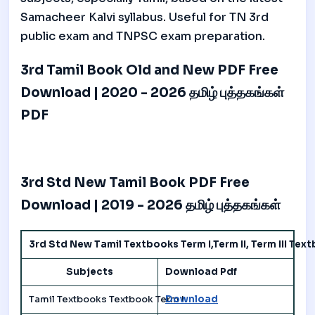
Samacheer Kalvi syllabus. Useful for TN 3rd
public exam and TNPSC exam preparation.
3rd Tamil Book Old and New PDF Free
Download | 2020 - 2026 தமிழ் புத்தகங்கள்
PDF
3rd Std New Tamil Book PDF Free
Download | 2019 - 2026 தமிழ் புத்தகங்கள்
3rd Std New Tamil Textbooks Term I,Term II, Term III Te
Subjects
Download Pdf
Tamil Textbooks Textbook Term I
Download