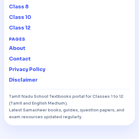
Class 8
Class 10
Class 12
PAGES
About
Contact
Privacy Policy
Disclaimer
Tamil Nadu School Textbooks portal for Classes 1 to 12
(Tamil and English Medium).
Latest Samacheer books, guides, question papers, and
exam resources updated regularly.