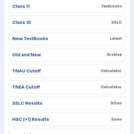
Class 11
Textbooks
Class 10
SSLC
New TextBooks
Latest
Old and New
Archive
TNAU Cutoff
Calculator
TNEA Cutoff
Calculator
SSLC Results
SOon
HSC (+1) Results
Soon