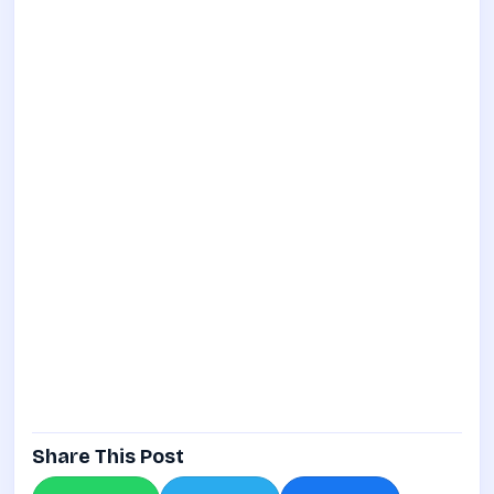
Share This Post