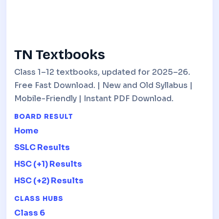
TN Textbooks
Class 1–12 textbooks, updated for 2025–26.
Free Fast Download. | New and Old Syllabus |
Mobile-Friendly | Instant PDF Download.
BOARD RESULT
Home
SSLC Results
HSC (+1) Results
HSC (+2) Results
CLASS HUBS
Class 6