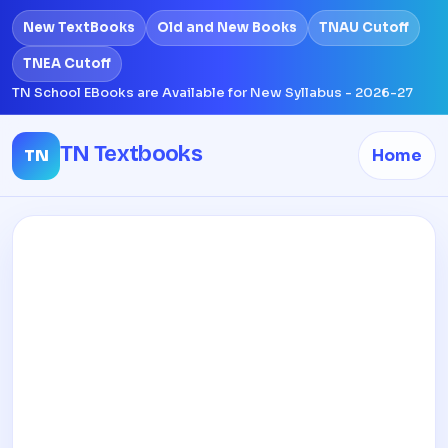
New TextBooks
Old and New Books
TNAU Cutoff
TNEA Cutoff
TN School EBooks are Available for New Syllabus - 2026-27
TN Textbooks
TN
Home