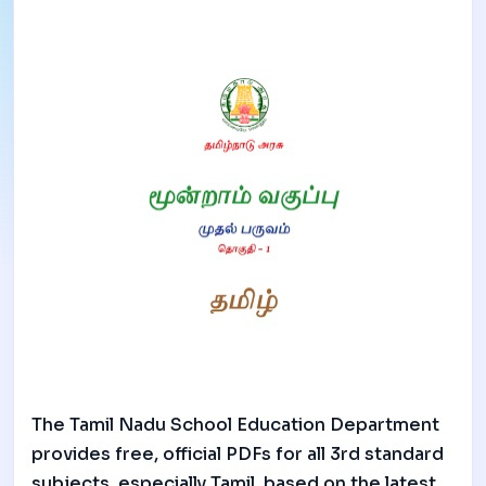
The Tamil Nadu School Education Department
provides free, official PDFs for all 3rd standard
subjects, especially Tamil, based on the latest