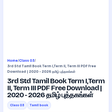
Home
/
Class 03
/
3rd Std Tamil Book Term I,Term II, Term III PDF Free
Download | 2020 - 2026 தமிழ் புத்தகங்கள்
3rd Std Tamil Book Term I,Term
II, Term III PDF Free Download |
2020 - 2026 தமிழ் புத்தகங்கள்
Class 03
Tamil book