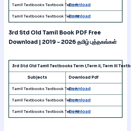
Tamil Textbooks Textbook Term II
Download
Tamil Textbooks Textbook Term III
Download
3rd Std Old Tamil Book PDF Free
Download | 2019 - 2026 தமிழ் புத்தகங்கள்
3rd Std Old Tamil Textbooks Term I,Term II, Term III Tex
Subjects
Download Pdf
Tamil Textbooks Textbook Term I
Download
Tamil Textbooks Textbook Term II
Download
Tamil Textbooks Textbook Term III
Download