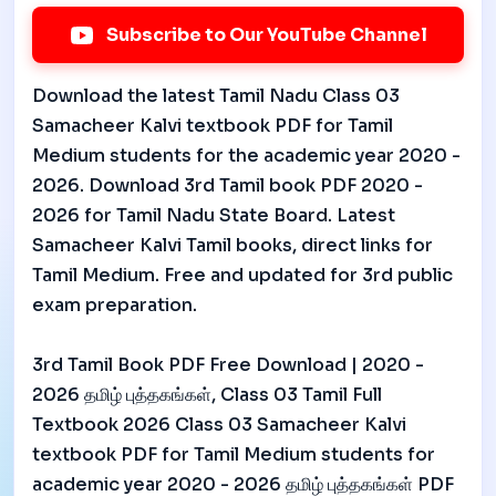
Subscribe to Our YouTube Channel
Download the latest Tamil Nadu Class 03
Samacheer Kalvi textbook PDF for Tamil
Medium students for the academic year 2020 -
2026. Download 3rd Tamil book PDF 2020 -
2026 for Tamil Nadu State Board. Latest
Samacheer Kalvi Tamil books, direct links for
Tamil Medium. Free and updated for 3rd public
exam preparation.
3rd Tamil Book PDF Free Download | 2020 -
2026 தமிழ் புத்தகங்கள், Class 03 Tamil Full
Textbook 2026 Class 03 Samacheer Kalvi
textbook PDF for Tamil Medium students for
academic year 2020 - 2026 தமிழ் புத்தகங்கள் PDF