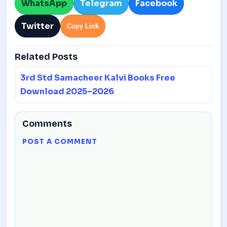
WhatsApp
Telegram
Facebook
Twitter
Copy Link
Related Posts
3rd Std Samacheer Kalvi Books Free
Download 2025–2026
Comments
POST A COMMENT