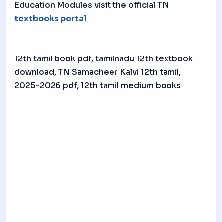
Education Modules visit the official TN
textbooks portal
12th tamil book pdf, tamilnadu 12th textbook
download, TN Samacheer Kalvi 12th tamil,
2025-2026 pdf, 12th tamil medium books