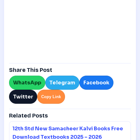
Share This Post
WhatsApp
Telegram
Facebook
Twitter
Copy Link
Related Posts
12th Std New Samacheer Kalvi Books Free
Download Textbooks 2025 – 2026