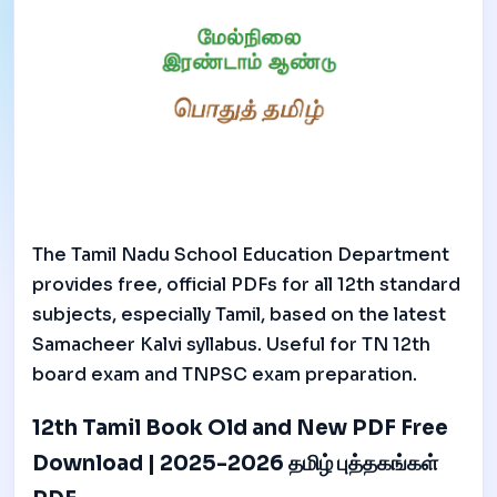
The Tamil Nadu School Education Department
provides free, official PDFs for all 12th standard
subjects, especially Tamil, based on the latest
Samacheer Kalvi syllabus. Useful for TN 12th
board exam and TNPSC exam preparation.
12th Tamil Book Old and New PDF Free
Download | 2025-2026 தமிழ் புத்தகங்கள்