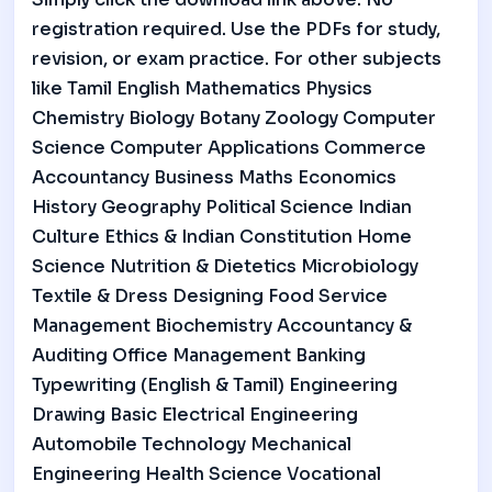
registration required. Use the PDFs for study,
revision, or exam practice. For other subjects
like Tamil English Mathematics Physics
Chemistry Biology Botany Zoology Computer
Science Computer Applications Commerce
Accountancy Business Maths Economics
History Geography Political Science Indian
Culture Ethics & Indian Constitution Home
Science Nutrition & Dietetics Microbiology
Textile & Dress Designing Food Service
Management Biochemistry Accountancy &
Auditing Office Management Banking
Typewriting (English & Tamil) Engineering
Drawing Basic Electrical Engineering
Automobile Technology Mechanical
Engineering Health Science Vocational