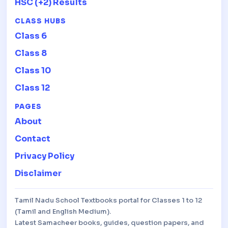
HSC (+2) Results
CLASS HUBS
Class 6
Class 8
Class 10
Class 12
PAGES
About
Contact
Privacy Policy
Disclaimer
Tamil Nadu School Textbooks portal for Classes 1 to 12
(Tamil and English Medium).
Latest Samacheer books, guides, question papers, and