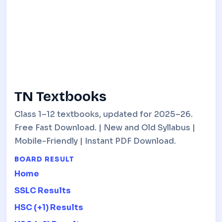
TN Textbooks
Class 1–12 textbooks, updated for 2025–26.
Free Fast Download. | New and Old Syllabus |
Mobile-Friendly | Instant PDF Download.
BOARD RESULT
Home
SSLC Results
HSC (+1) Results