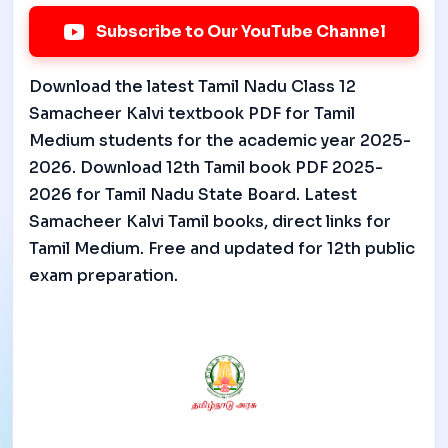
Subscribe to Our YouTube Channel
Download the latest Tamil Nadu Class 12
Samacheer Kalvi textbook PDF for Tamil
Medium students for the academic year 2025-
2026. Download 12th Tamil book PDF 2025-
2026 for Tamil Nadu State Board. Latest
Samacheer Kalvi Tamil books, direct links for
Tamil Medium. Free and updated for 12th public
exam preparation.