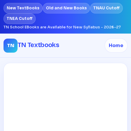
New TextBooks
Old and New Books
TNAU Cutoff
TNEA Cutoff
TN School EBooks are Available for New Syllabus - 2026-27
TN Textbooks
TN
Home