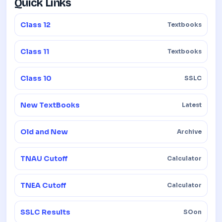
Quick Links
Class 12
Textbooks
Class 11
Textbooks
Class 10
SSLC
New TextBooks
Latest
Old and New
Archive
TNAU Cutoff
Calculator
TNEA Cutoff
Calculator
SSLC Results
SOon