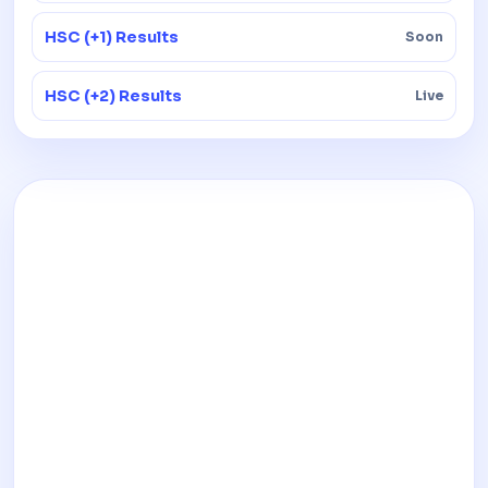
HSC (+1) Results
Soon
HSC (+2) Results
Live