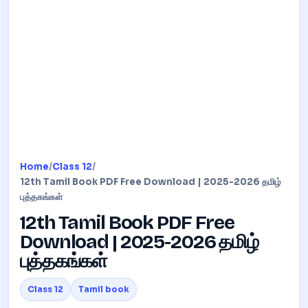
Home
/
Class 12
/
12th Tamil Book PDF Free Download | 2025-2026 தமிழ்
புத்தகங்கள்
12th Tamil Book PDF Free
Download | 2025-2026 தமிழ்
புத்தகங்கள்
Class 12
Tamil book