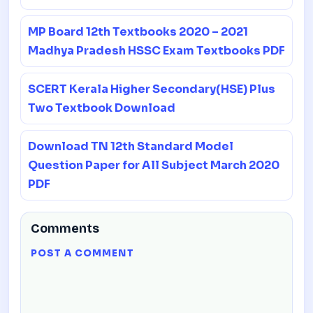
MP Board 12th Textbooks 2020 – 2021
Madhya Pradesh HSSC Exam Textbooks PDF
SCERT Kerala Higher Secondary(HSE) Plus
Two Textbook Download
Download TN 12th Standard Model
Question Paper for All Subject March 2020
PDF
Comments
POST A COMMENT