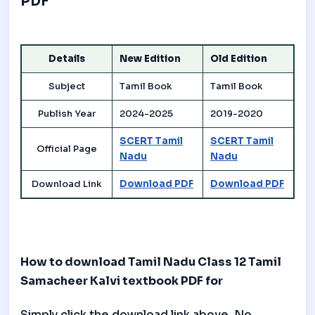
PDF
Details
New Edition
Old Edition
Subject
Tamil Book
Tamil Book
Publish Year
2024-2025
2019-2020
SCERT Tamil
SCERT Tamil
Official Page
Nadu
Nadu
Download Link
Download PDF
Download PDF
How to download Tamil Nadu Class 12 Tamil
Samacheer Kalvi textbook PDF for
Simply click the download link above. No