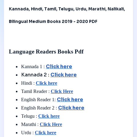
Kannada, Hindi, Tamil, Telugu, Urdu, Marathi, Nalikali,
Bilingual Medium Books 2019 - 2020 PDF
Language Readers Books Pdf
Click here
Kannada 1 :
Kannada 2 :
Click here
Hindi :
Click here
Tamil Reader :
Click Here
Click here
English Reader 1:
Click here
English Reader 2 :
Telugu :
Click here
Marathi :
Click Here
Urdu :
Click here