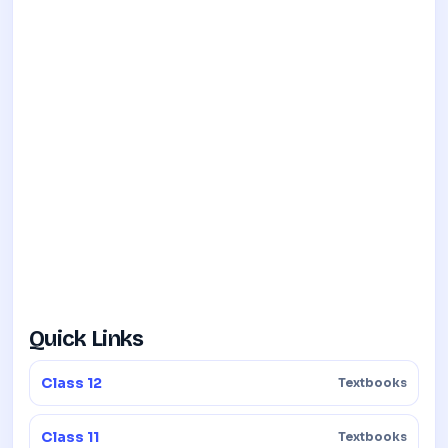
Quick Links
Class 12
Textbooks
Class 11
Textbooks