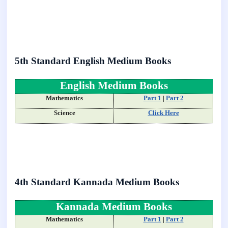
5th Standard English Medium Books
English Medium Books
Mathematics
Part 1
|
Part 2
Science
Click Here
4th Standard Kannada Medium Books
Kannada Medium Books
Mathematics
Part 1
|
Part 2