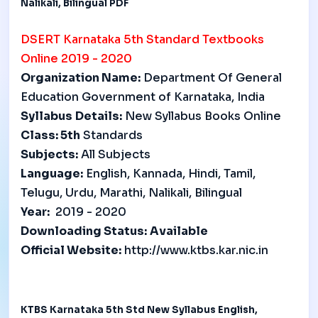
Nalikali, Bilingual PDF
DSERT
Karnataka 5th Standard Textbooks
Online 2019 - 2020
Organization Name:
Department Of General
Education Government of Karnataka, India
Syllabus
Details:
New Syllabus Books Online
Class: 5
th
Standards
Subjects:
All Subjects
Language:
English, Kannada, Hindi, Tamil,
Telugu, Urdu, Marathi, Nalikali, Bilingual
Year:
2019 - 2020
Downloading Status:
Available
Official Website:
http://www.ktbs.kar.nic.in
KTBS Karnataka 5th Std New Syllabus English,