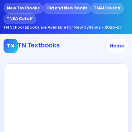
New TextBooks
Old and New Books
TNAU Cutoff
TNEA Cutoff
TN School EBooks are Available for New Syllabus - 2026-27
TN Textbooks
TN
Home