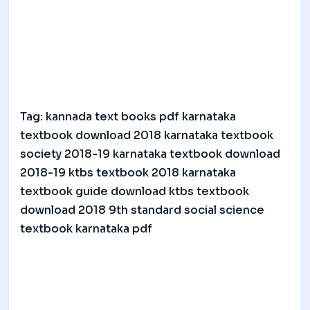
Tag: kannada text books pdf karnataka
textbook download 2018 karnataka textbook
society 2018-19 karnataka textbook download
2018-19 ktbs textbook 2018 karnataka
textbook guide download ktbs textbook
download 2018 9th standard social science
textbook karnataka pdf