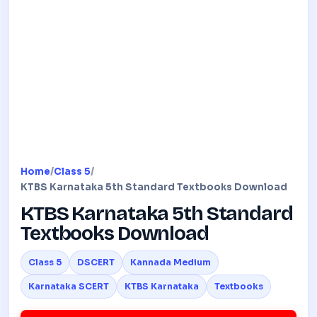
Home
/
Class 5
/
KTBS Karnataka 5th Standard Textbooks Download
KTBS Karnataka 5th Standard
Textbooks Download
Class 5
DSCERT
Kannada Medium
Karnataka SCERT
KTBS Karnataka
Textbooks