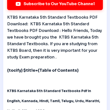
Subscribe to Our YouTube Channel
KTBS Karnataka 5th Standard Textbooks PDF
Download: KTBS Karnataka 5th Standard
Textbooks PDF Download : Hello Friends, Today
we have brought you the KTBS Karnataka 5th
Standard Textbooks. If you are studying from
KTBS Board, then it is very important for your
study Exam preparation .
{tocify} $title={Table of Contents}
KTBS Karnataka 5th Standard Textbooks
Pdf in
English, Kannada, Hindi, Tamil, Telugu, Urdu, Marathi,