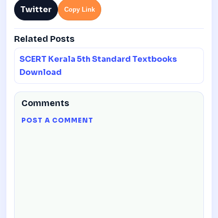
Twitter
Copy Link
Related Posts
SCERT Kerala 5th Standard Textbooks
Download
Comments
POST A COMMENT