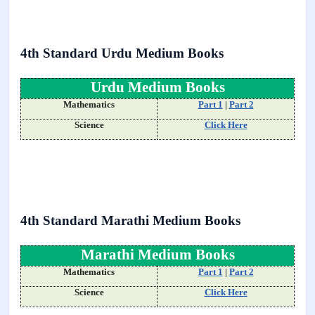
4th Standard Urdu Medium Books
Urdu Medium Books
Mathematics
Part 1
|
Part 2
Science
Click Here
4th Standard Marathi Medium Books
Marathi Medium Books
Mathematics
Part 1
|
Part 2
Science
Click Here