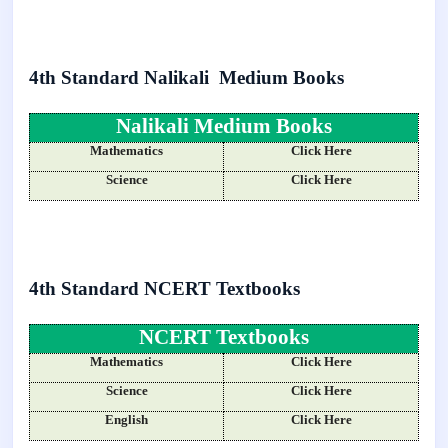
4th Standard Nalikali Medium Books
Nalikali Medium Books
Mathematics
Click Here
Science
Click Here
4th Standard NCERT Textbooks
NCERT Textbooks
Mathematics
Click Here
Science
Click Here
English
Click Here