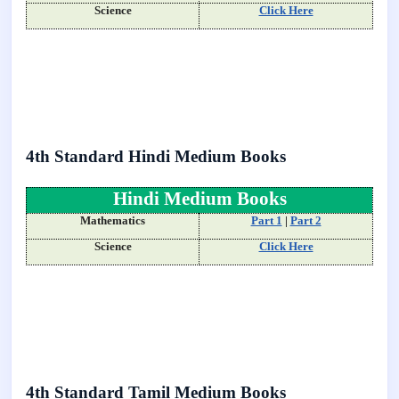
Science
Click Here
4th Standard Hindi Medium Books
Hindi Medium Books
Mathematics
Part 1
|
Part 2
Science
Click Here
4th Standard Tamil Medium Books