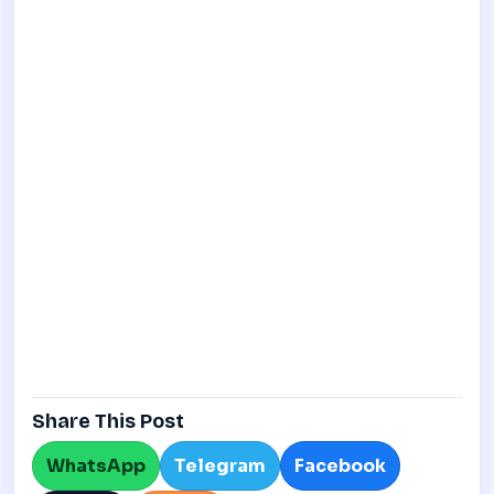
Share This Post
WhatsApp
Telegram
Facebook