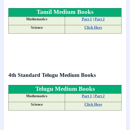
Tamil Medium Books
Mathematics
Part 1
|
Part 2
Science
Click Here
4th Standard Telugu Medium Books
Telugu Medium Books
Mathematics
Part 1
|
Part 2
Science
Click Here