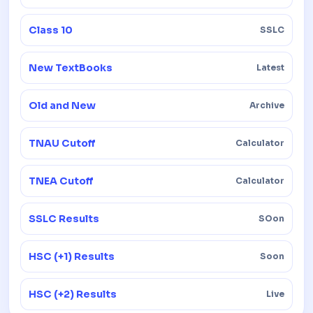
Class 10
SSLC
New TextBooks
Latest
Old and New
Archive
TNAU Cutoff
Calculator
TNEA Cutoff
Calculator
SSLC Results
SOon
HSC (+1) Results
Soon
HSC (+2) Results
Live