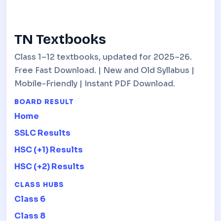
TN Textbooks
Class 1–12 textbooks, updated for 2025–26.
Free Fast Download. | New and Old Syllabus |
Mobile-Friendly | Instant PDF Download.
BOARD RESULT
Home
SSLC Results
HSC (+1) Results
HSC (+2) Results
CLASS HUBS
Class 6
Class 8