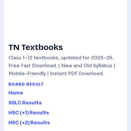
TN Textbooks
Class 1–12 textbooks, updated for 2025–26.
Free Fast Download. | New and Old Syllabus |
Mobile-Friendly | Instant PDF Download.
BOARD RESULT
Home
SSLC Results
HSC (+1) Results
HSC (+2) Results