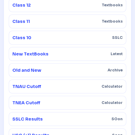
Class 12
Textbooks
Class 11
Textbooks
Class 10
SSLC
New TextBooks
Latest
Old and New
Archive
TNAU Cutoff
Calculator
TNEA Cutoff
Calculator
SSLC Results
SOon