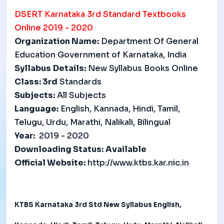
DSERT
Karnataka 3rd Standard Textbooks
Online 2019 - 2020
Organization Name:
Department Of General
Education Government of Karnataka, India
Syllabus
Details:
New Syllabus Books Online
Class:
3rd
Standards
Subjects:
All Subjects
Language:
English, Kannada, Hindi, Tamil,
Telugu, Urdu, Marathi, Nalikali, Bilingual
Year:
2019 - 2020
Downloading Status:
Available
Official Website:
http://www.ktbs.kar.nic.in
KTBS Karnataka 3rd Std New Syllabus English,