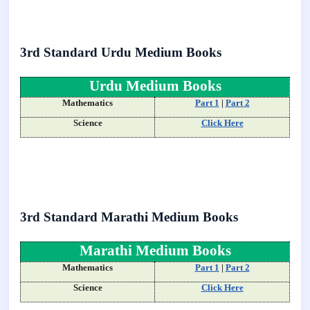
3rd Standard Urdu Medium Books
Urdu Medium Books
Mathematics
Part 1
|
Part 2
Science
Click Here
3rd Standard Marathi Medium Books
Marathi Medium Books
Mathematics
Part 1
|
Part 2
Science
Click Here