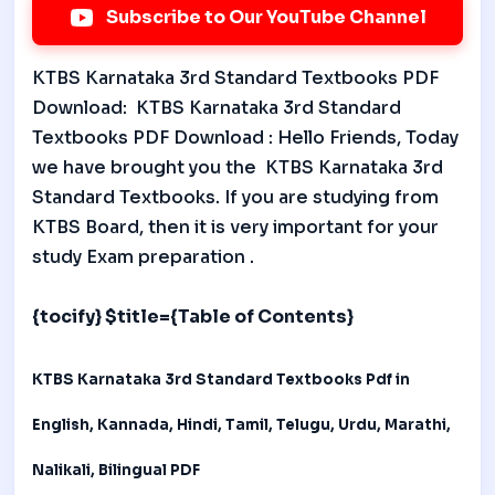
Subscribe to Our YouTube Channel
KTBS Karnataka 3rd Standard Textbooks PDF
Download: KTBS Karnataka 3rd Standard
Textbooks PDF Download : Hello Friends, Today
we have brought you the KTBS Karnataka 3rd
Standard Textbooks. If you are studying from
KTBS Board, then it is very important for your
study Exam preparation .
{tocify} $title={Table of Contents}
KTBS Karnataka 3rd Standard Textbooks
Pdf in
English, Kannada, Hindi, Tamil, Telugu, Urdu, Marathi,
Nalikali, Bilingual PDF