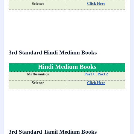
Science
Click Here
3rd Standard Hindi Medium Books
Hindi Medium Books
Mathematics
Part 1
|
Part 2
Science
Click Here
3rd Standard Tamil Medium Books