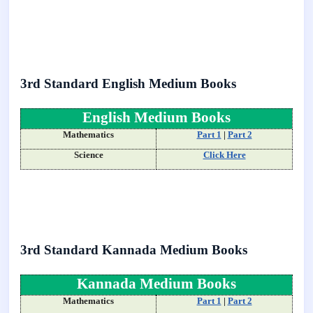
3rd Standard English Medium Books
English Medium Books
Mathematics
Part 1
|
Part 2
Science
Click Here
3rd Standard Kannada Medium Books
Kannada Medium Books
Mathematics
Part 1
|
Part 2