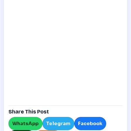
Share This Post
WhatsApp
Telegram
Facebook