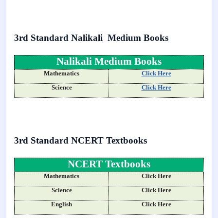
3rd Standard Nalikali Medium Books
Nalikali Medium Books
Mathematics
Click Here
Science
Click Here
3rd Standard NCERT Textbooks
NCERT Textbooks
Mathematics
Click Here
Science
Click Here
English
Click Here