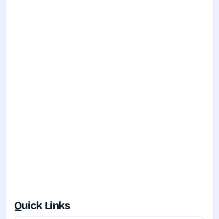
Quick Links