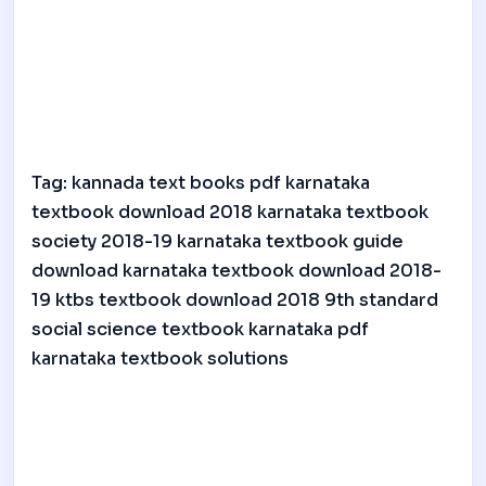
Tag: kannada text books pdf karnataka
textbook download 2018 karnataka textbook
society 2018-19 karnataka textbook guide
download karnataka textbook download 2018-
19 ktbs textbook download 2018 9th standard
social science textbook karnataka pdf
karnataka textbook solutions