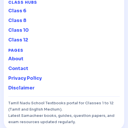
CLASS HUBS
Class 6
Class 8
Class 10
Class 12
PAGES
About
Contact
Privacy Policy
Disclaimer
Tamil Nadu School Textbooks portal for Classes 1 to 12
(Tamil and English Medium).
Latest Samacheer books, guides, question papers, and
exam resources updated regularly.