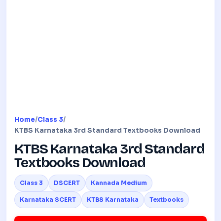
Home
/
Class 3
/
KTBS Karnataka 3rd Standard Textbooks Download
KTBS Karnataka 3rd Standard
Textbooks Download
Class 3
DSCERT
Kannada Medium
Karnataka SCERT
KTBS Karnataka
Textbooks