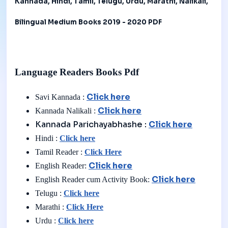
Kannada, Hindi, Tamil, Telugu, Urdu, Marathi, Nalikali,
Bilingual Medium Books 2019 - 2020 PDF
Language Readers Books Pdf
Click here
Savi Kannada :
Click here
Kannada Nalikali :
Kannada Parichayabhashe :
Click here
Hindi :
Click here
Tamil Reader :
Click Here
Click here
English Reader:
Click here
English Reader cum Activity Book:
Telugu :
Click here
Marathi :
Click Here
Urdu :
Click here