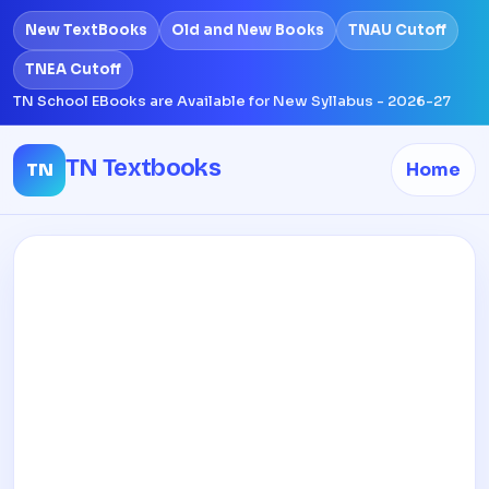
New TextBooks
Old and New Books
TNAU Cutoff
TNEA Cutoff
TN School EBooks are Available for New Syllabus - 2026-27
TN Textbooks
TN
Home