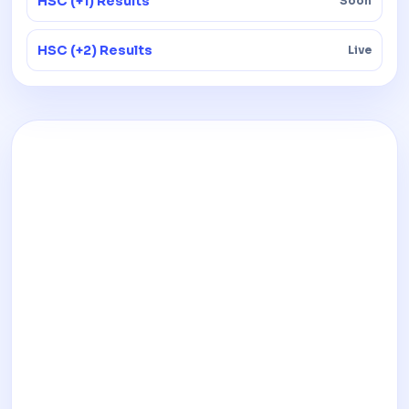
HSC (+1) Results
Soon
HSC (+2) Results
Live