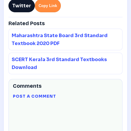
Twitter
Copy Link
Related Posts
Maharashtra State Board 3rd Standard
Textbook 2020 PDF
SCERT Kerala 3rd Standard Textbooks
Download
Comments
POST A COMMENT