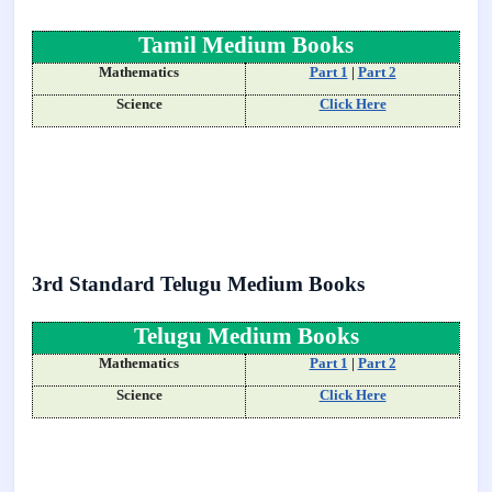
Tamil Medium Books
Mathematics
Part 1
|
Part 2
Science
Click Here
3rd Standard Telugu Medium Books
Telugu Medium Books
Mathematics
Part 1
|
Part 2
Science
Click Here